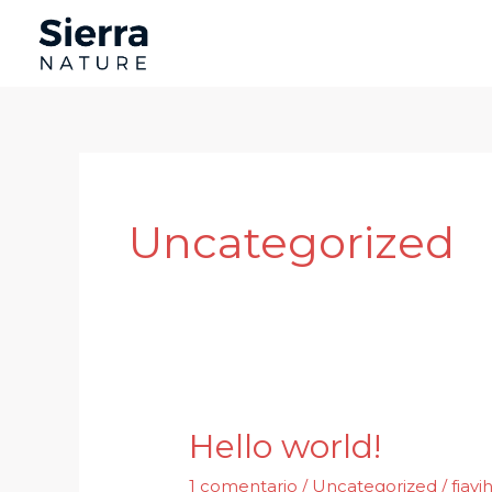
Ir
al
contenido
Uncategorized
Hello world!
1 comentario
/
Uncategorized
/
fjav