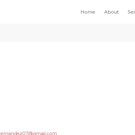
Home
About
Ser
ihernandez07@gmail.com