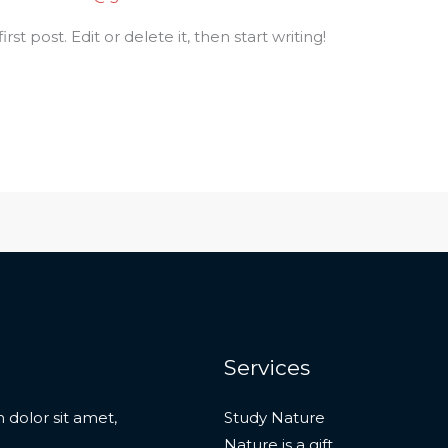
st post. Edit or delete it, then start writing!
Services
 dolor sit amet,
Study Nature
Nature is a gift