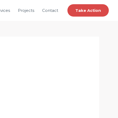
vices
Projects
Contact
Take Action