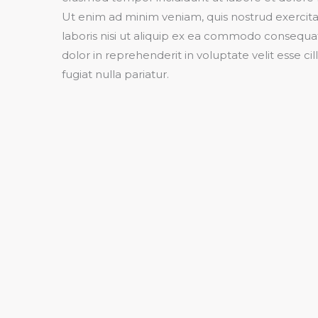
Ut enim ad minim veniam, quis nostrud exercit
laboris nisi ut aliquip ex ea commodo consequat
dolor in reprehenderit in voluptate velit esse c
fugiat nulla pariatur.