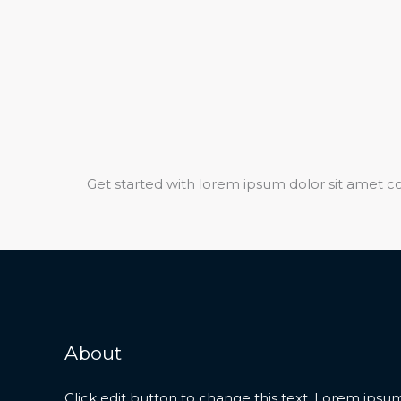
Get started with lorem ipsum dolor sit amet co
About
Click edit button to change this text. Lorem ipsum