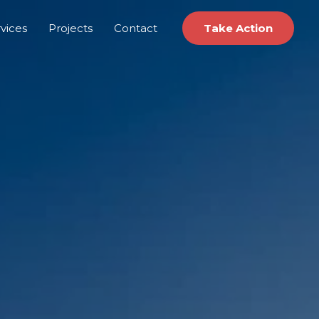
vices
Projects
Contact
Take Action