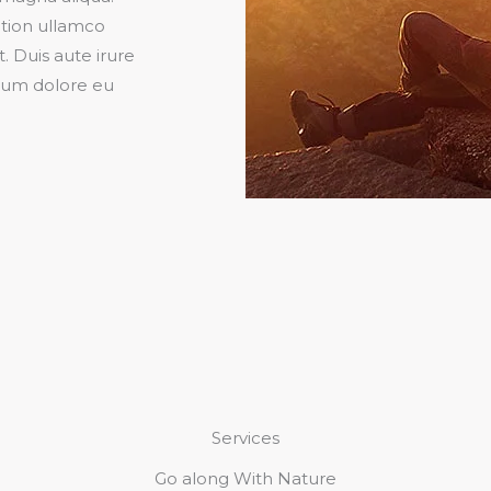
ation ullamco
. Duis aute irure
illum dolore eu
Services
Go along With Nature