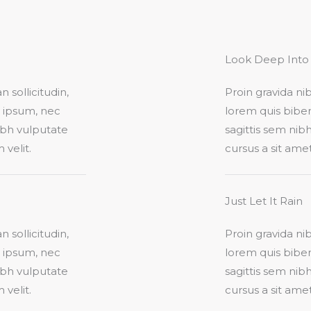
Look Deep Into 
 sollicitudin,
Proin gravida nib
t ipsum, nec
lorem quis biben
nibh vulputate
sagittis sem nibh
elit.​
cursus a sit ame
Just Let It Rain​
 sollicitudin,
Proin gravida nib
t ipsum, nec
lorem quis biben
nibh vulputate
sagittis sem nibh
elit.​
cursus a sit ame