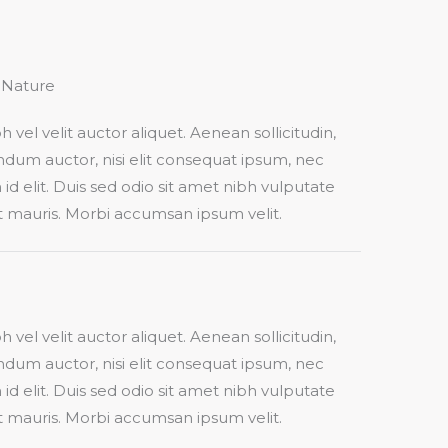
Nature​
h vel velit auctor aliquet. Aenean sollicitudin,
dum auctor, nisi elit consequat ipsum, nec
 id elit. Duis sed odio sit amet nibh vulputate
t mauris. Morbi accumsan ipsum velit.​
h vel velit auctor aliquet. Aenean sollicitudin,
dum auctor, nisi elit consequat ipsum, nec
 id elit. Duis sed odio sit amet nibh vulputate
t mauris. Morbi accumsan ipsum velit.​