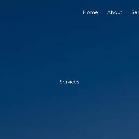
Home
About
Ser
Services