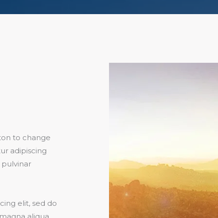
utton to change
ur adipiscing
, pulvinar
ing elit, sed do
 magna aliqua.