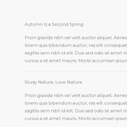
Autumn Is a Second Spring​
Proin gravida nibh vel velit auctor aliquet. Aenean
lorem quis bibendum auctor, nisi elit consequa
sagittis sem nibh id elit. Duis sed odio sit amet 
cursus a sit amet mauris. Morbi accumsan ipsum v
Study Nature, Love Nature​
Proin gravida nibh vel velit auctor aliquet. Aenean
lorem quis bibendum auctor, nisi elit consequa
sagittis sem nibh id elit. Duis sed odio sit amet 
cursus a sit amet mauris. Morbi accumsan ipsum v