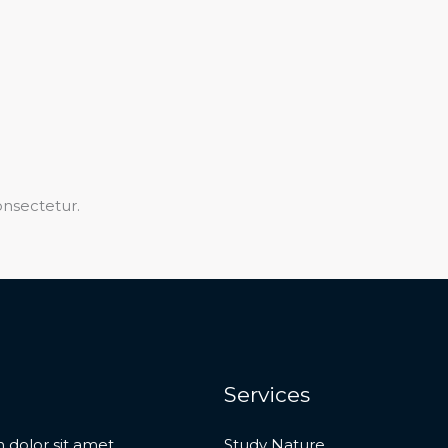
nsectetur.​
Services
 dolor sit amet,
Study Nature