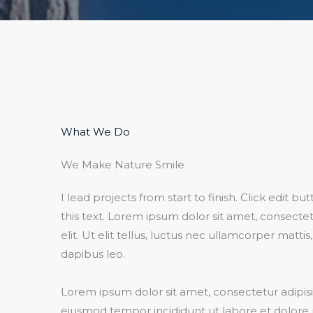
What We Do​
We Make Nature Smile​
I lead projects from start to finish. Click edit b
this text. Lorem ipsum dolor sit amet, consectet
elit. Ut elit tellus, luctus nec ullamcorper mattis
dapibus leo.​
Lorem ipsum dolor sit amet, consectetur adipisic
eiusmod tempor incididunt ut labore et dolore